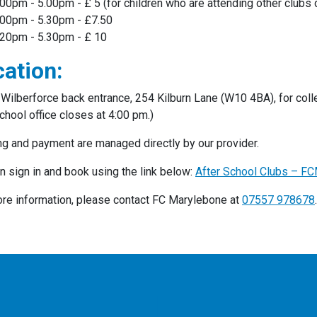
.00pm - 5.00pm - £ 5 (for children who are attending other clubs
.00pm - 5.30pm - £7.50
.20pm - 5.30pm - £ 10
ation:
Wilberforce back entrance, 254 Kilburn Lane (W10 4BA), for colle
chool office closes at 4:00 pm.)
g and payment are managed directly by our provider.
n sign in and book using the link below:
After School Clubs – F
re information, please contact FC Marylebone at
07557 978678
.