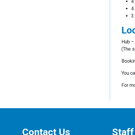
4
4
3
Loc
Hub – 
(The s
Bookin
You ca
For mo
Contact Us
Staff