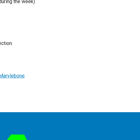
 during the week)
ction.
CMarylebone