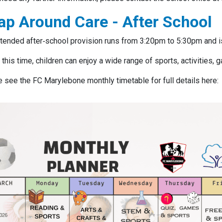
ap Around Care - After School
tended after‑school provision runs from 3:20pm to 5:30pm and i
 this time, children can enjoy a wide range of sports, activities,
 see the FC Marylebone monthly timetable for full details here: