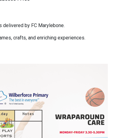
s delivered by FC Marylebone.
 games, crafts, and enriching experiences.