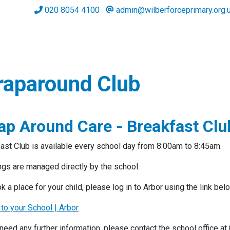
020 8054 4100
admin@wilberforceprimary.org.
aparound Club
ap Around Care - Breakfast Clu
ast Club is available every school day from 8:00am to 8:45am.
gs are managed directly by the school.
k a place for your child, please log in to Arbor using the link bel
 to your School | Arbor
 need any further information, please contact the school office 