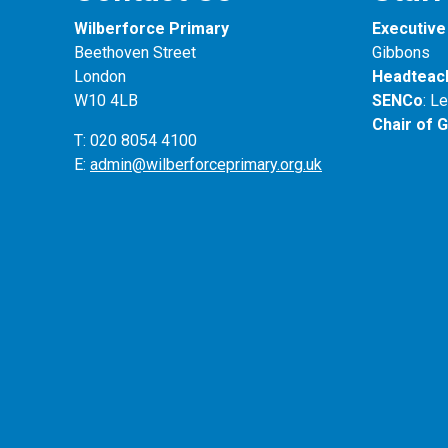
Wilberforce Primary
Executive 
Beethoven Street
Gibbons
London
Headteac
W10 4LB
SENCo
: L
Chair of 
T: 020 8054 4100
E:
admin@wilberforceprimary.org.uk