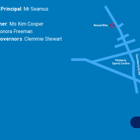
Principal
: Mr Seamus
her
: Ms Kim Cooper
eonora Freeman
Governors
: Clemmie Stewart