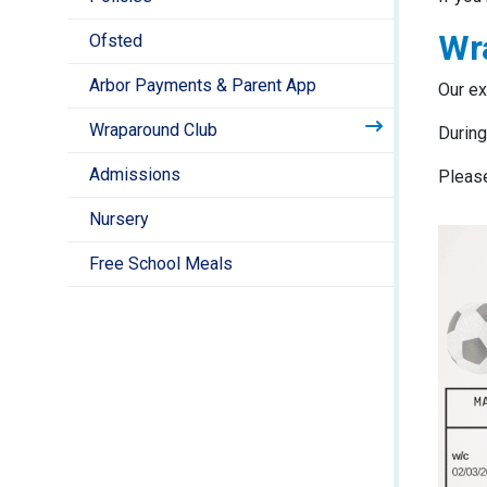
Wr
Ofsted
Arbor Payments & Parent App
Our ex
Wraparound Club
During
Admissions
Please
Nursery
Free School Meals