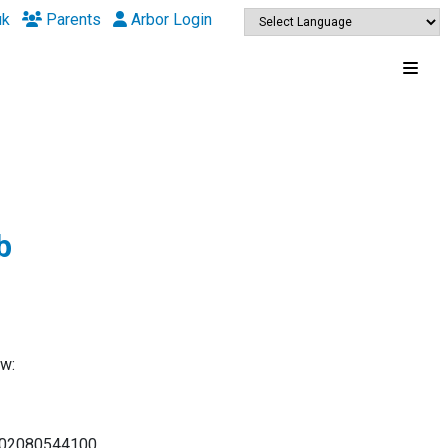
uk
Parents
Arbor Login
b
ow:
at 02080544100