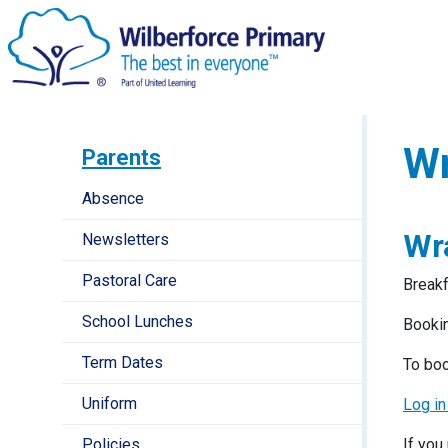
Wr
Parents
Absence
Wr
Newsletters
Pastoral Care
Breakf
School Lunches
Bookin
Term Dates
To boo
Uniform
Log in
Policies
If you