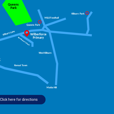
Click here for directions