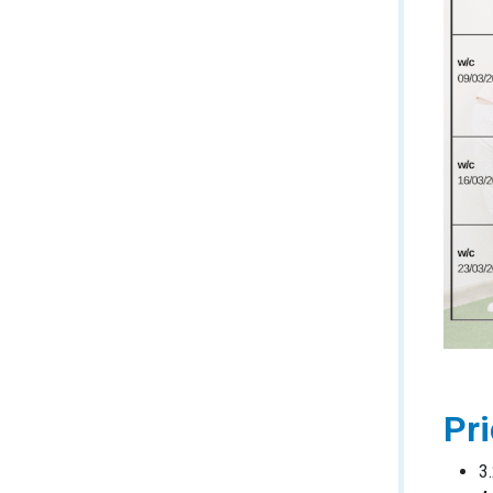
Pri
3