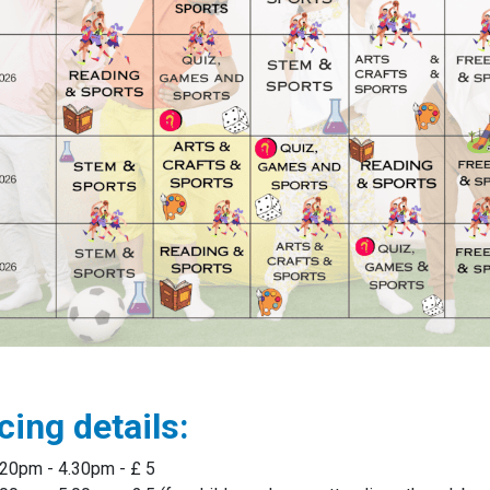
cing details:
.20pm - 4.30pm - £ 5