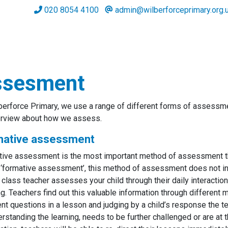
020 8054 4100
admin@wilberforceprimary.org.
ssesment
berforce Primary, we use a range of different forms of assessme
erview about how we assess.
mative assessment
ive assessment is the most important method of assessment that
 ‘formative assessment’, this method of assessment does not incl
s class teacher assesses your child through their daily interactio
ng. Teachers find out this valuable information through different
ent questions in a lesson and judging by a child’s response the t
erstanding the learning, needs to be further challenged or are at the