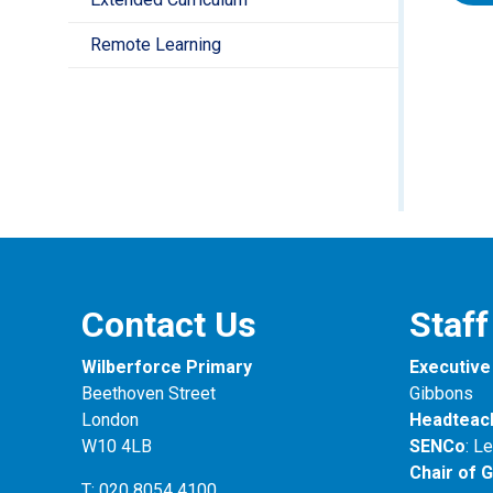
Year
Pupil
Remote Learning
Towar
inclu
set t
how w
We do
know
End 
at pa
Towar
Thes
Teac
Asses
child
rece
of R
welc
they
End 
indiv
Towar
Contact Us
Staff
Math
Ther
repor
expec
Wilberforce Primary
Executive 
Beethoven Street
Gibbons
London
Headteac
W10 4LB
SENCo
: L
Chair of 
T: 020 8054 4100