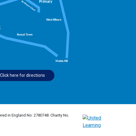
Click here for directions
red in England No: 2780748. Charity No.