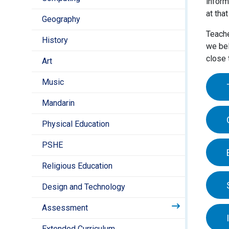
inform
at tha
Geography
Teache
History
we bel
close 
Art
Music
Mandarin
Child
Physical Education
clos
leade
PSHE
All o
for e
are t
Religious Education
who 
writ
In th
as th
Design and Technology
deve
Assessment
The E
At di
Extended Curriculum