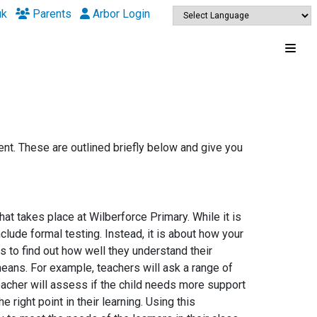
uk
Parents
Arbor Login
nt. These are outlined briefly below and give you
 takes place at Wilberforce Primary. While it is
ude formal testing. Instead, it is about how your
ns to find out how well they understand their
 means. For example, teachers will ask a range of
eacher will assess if the child needs more support
 right point in their learning. Using this