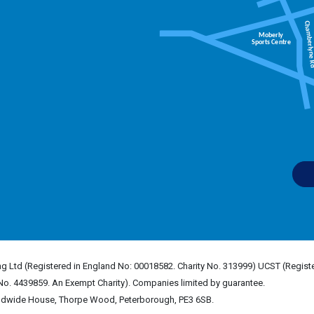
g Ltd (Registered in England No: 00018582. Charity No. 313999) UCST (Registe
No. 4439859. An Exempt Charity). Companies limited by guarantee.
rldwide House, Thorpe Wood, Peterborough, PE3 6SB.