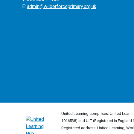
E:
admin@wilberforceprimary.org.uk
United Learning comprises: United Learnin
1016538) and ULT (Registered in England 
Registered address: United Learning, Wo