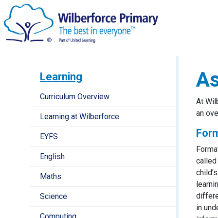
A
Learning
Curriculum Overview
At Wil
an ov
Learning at Wilberforce
For
EYFS
Format
English
called
child’
Maths
learni
differ
Science
in und
Computing