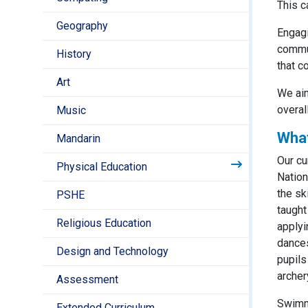
This c
Geography
Engagi
commun
History
that c
Art
We aim
overal
Music
What
Mandarin
Our cu
Physical Education
Nation
the sk
PSHE
taught
Religious Education
applyi
dances
Design and Technology
pupils
archer
Assessment
Swimmi
Extended Curriculum