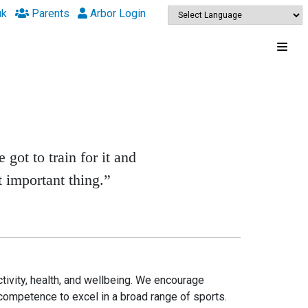
uk
Parents
Arbor Login
 got to train for it and
t important thing.”
ctivity, health, and wellbeing. We encourage
 competence to excel in a broad range of sports.