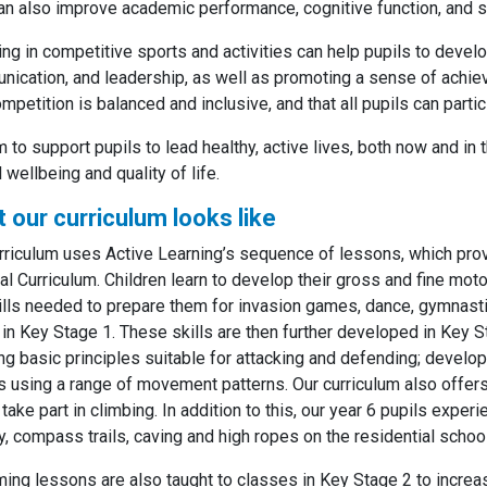
an also improve academic performance, cognitive function, and so
ng in competitive sports and activities can help pupils to develo
ication, and leadership, as well as promoting a sense of achiev
ompetition is balanced and inclusive, and that all pupils can partic
 to support pupils to lead healthy, active lives, both now and in t
l wellbeing and quality of life.
 our curriculum looks like
rriculum uses Active Learning’s sequence of lessons, which prov
al Curriculum. Children learn to develop their gross and fine motor
ills needed to prepare them for invasion games, dance, gymnastics,
 in Key Stage 1. These skills are then further developed in Key
ng basic principles suitable for attacking and defending; develop 
 using a range of movement patterns. Our curriculum also offers
 take part in climbing. In addition to this, our year 6 pupils exp
y, compass trails, caving and high ropes on the residential school
ng lessons are also taught to classes in Key Stage 2 to increa