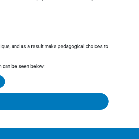
ique, and as a result make pedagogical choices to
ch can be seen below:
s of these.