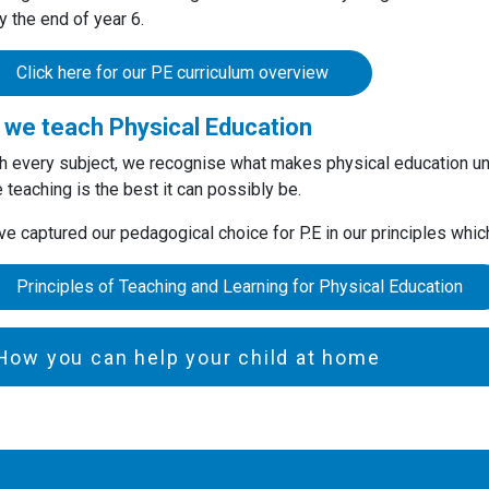
 the end of year 6.
Click here for our PE curriculum overview
we teach Physical Education
h every subject, we recognise what makes physical education un
 teaching is the best it can possibly be.
e captured our pedagogical choice for P.E in our principles whi
Principles of Teaching and Learning for Physical Education
How you can help your child at home
, Key Stage 1 and Key Stage 2
Talk to your child about the different food groups and the benefit
Encourage your child to eat a healthy and balanced diet.