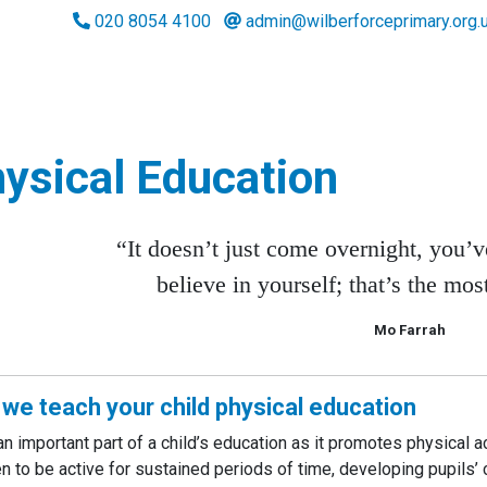
020 8054 4100
admin@wilberforceprimary.org.
ysical Education
“It doesn’t just come overnight, you’ve
believe in yourself; that’s the mos
Mo Farrah
we teach your child physical education
 an important part of a child’s education as it promotes physical a
en to be active for sustained periods of time, developing pupils’