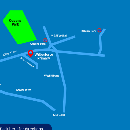
an be taking the stairs instead of the lift and
d are: South Park, Eel Brook Common and
Click here for directions