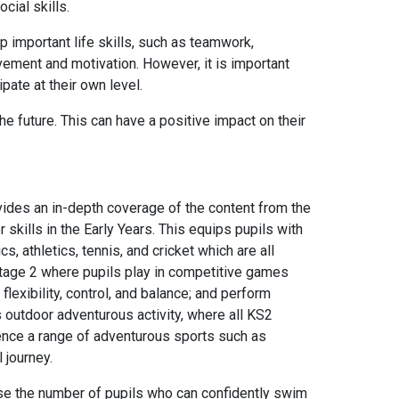
cial skills.
p important life skills, such as teamwork,
ement and motivation. However, it is important
ipate at their own level.
he future. This can have a positive impact on their
ides an in-depth coverage of the content from the
 skills in the Early Years. This equips pupils with
 athletics, tennis, and cricket which are all
 Stage 2 where pupils play in competitive games
flexibility, control, and balance; and perform
 outdoor adventurous activity, where all KS2
erience a range of adventurous sports such as
 journey.
se the number of pupils who can confidently swim