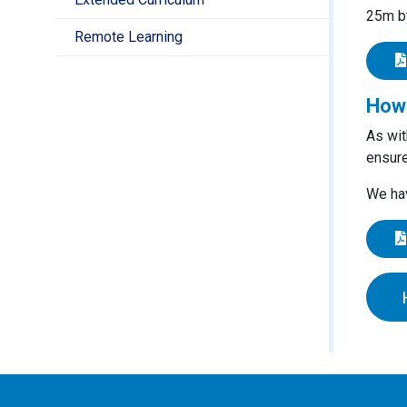
25m by
Remote Learning
How 
As wit
ensure
We hav
EYFS