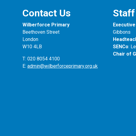
Contact Us
Staff
Wilberforce Primary
Executive 
Beethoven Street
Gibbons
London
Headteac
W10 4LB
SENCo
: L
Chair of 
T: 020 8054 4100
E:
admin@wilberforceprimary.org.uk