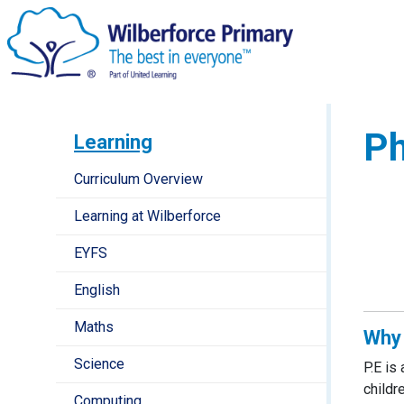
Ph
Learning
Curriculum Overview
Learning at Wilberforce
EYFS
English
Maths
Why 
Science
P.E is
childr
Computing