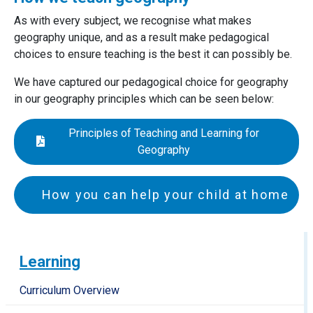
As with every subject, we recognise what makes
geography unique, and as a result make pedagogical
choices to ensure teaching is the best it can possibly be.
We have captured our pedagogical choice for geography
in our geography principles which can be seen below:
Principles of Teaching and Learning for
Geography
How you can help your child at home
EYFS and Key Stage 1
Encourage your child to observe the world around
Learning
them. On a walk talk about how some houses and
buildings look older than others.
Curriculum Overview
Talk about your route to school or the shops. What