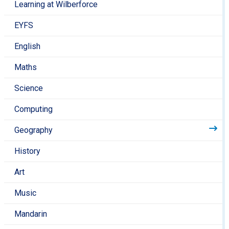
Learning at Wilberforce
do you see on the way? Can you draw what you
see? Can you draw a simple may?
EYFS
Look at a map of the UK- where you do live? Have
you lived anywhere else?
English
Attend a community day at
Sayers Croft Urban
Maths
Nature Space
at Paddington Rec
Visit Regents Park and compare it to your local
Science
area. How does it look different to Queen’s Park?
How are the sounds that you can hear different to
Computing
the sounds in your local area?
Geography
Key Stage 2
History
Visit the
National Geographic Kids
for the most
amazing videos and facts about our wonderful
Art
world, along with fun competitions, games and
more!
Music
The
Ordnance Survey Mapzone
is full of lively
Mandarin
online activities and games that children can play,
which also develop their map skills and