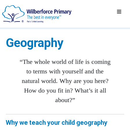
Geography
“The whole world of life is coming
to terms with yourself and the
natural world. Why are you here?
How do you fit in? What’s it all
about?”
Why we teach your child geography