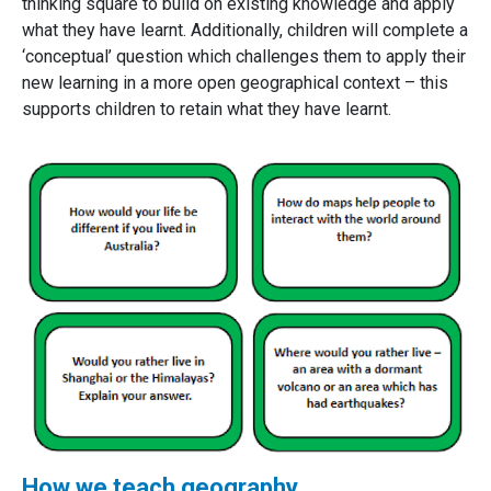
thinking square to build on existing knowledge and apply
what they have learnt. Additionally, children will complete a
‘conceptual’ question which challenges them to apply their
new learning in a more open geographical context – this
supports children to retain what they have learnt.
How we teach geography