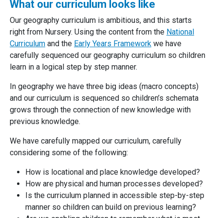
What our curriculum looks like
Our geography curriculum is ambitious, and this starts
right from Nursery. Using the content from the
National
Curriculum
and the
Early Years Framework
we have
carefully sequenced our geography curriculum so children
learn in a logical step by step manner.
In geography we have three big ideas (macro concepts)
and our curriculum is sequenced so children’s schemata
grows through the connection of new knowledge with
previous knowledge.
We have carefully mapped our curriculum, carefully
considering some of the following:
How is locational and place knowledge developed?
How are physical and human processes developed?
Is the curriculum planned in accessible step-by-step
manner so children can build on previous learning?