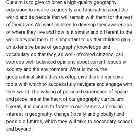
Our aim is to give children a high-quality geography
education to inspire a curiosity and fascination about the
world and its people that will remain with them for the rest
of their lives.​We want children to develop their awareness
of where they live and how is it similar and different to the
world beyond them. It is important to us that children gain
an extensive base of geography knowledge and
vocabulary so that they, as well-informed citizens, can
express well-balanced opinions about current issues in
society and the environment. What is more, the
geographical skills they develop give them distinctive
tools with which to successfully navigate and engage with
their world. The valuing of personal experience of space
and place lies at the heart of our geography curriculum.
Overall, it is our aim to foster in our learners a genuine
interest in geography, change (locally and globally) and
possible futures, which they will take to secondary school
and beyond!