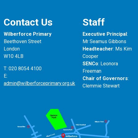
Contact Us
Staff
Wilberforce Primary
Executive Principal
:
Beethoven Street
Mr Seamus Gibbons
London
Headteacher
: Ms Kim
W10 4LB
Cooper
SENCo
: Leonora
T: 020 8054 4100
Freeman
E:
Chair of Governors
:
admin@wilberforceprimary.org.uk
Clemmie Stewart