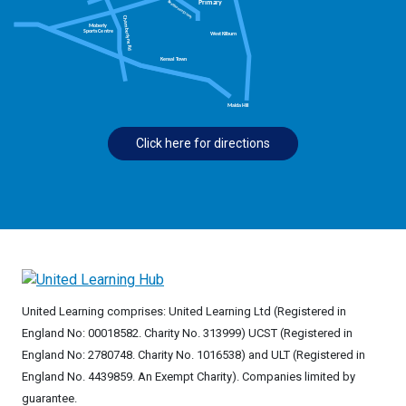
Click here for directions
United Learning comprises: United Learning Ltd (Registered in
England No: 00018582. Charity No. 313999) UCST (Registered in
England No: 2780748. Charity No. 1016538) and ULT (Registered in
England No. 4439859. An Exempt Charity). Companies limited by
guarantee.