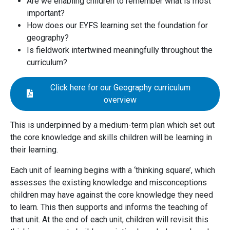
Are we enabling children to remember what is most
important?
How does our EYFS learning set the foundation for
geography?
Is fieldwork intertwined meaningfully throughout the
curriculum?
Click here for our Geography curriculum
overview
This is underpinned by a medium-term plan which set out
the core knowledge and skills children will be learning in
their learning.
Each unit of learning begins with a ‘thinking square’, which
assesses the existing knowledge and misconceptions
children may have against the core knowledge they need
to learn. This then supports and informs the teaching of
that unit. At the end of each unit, children will revisit this