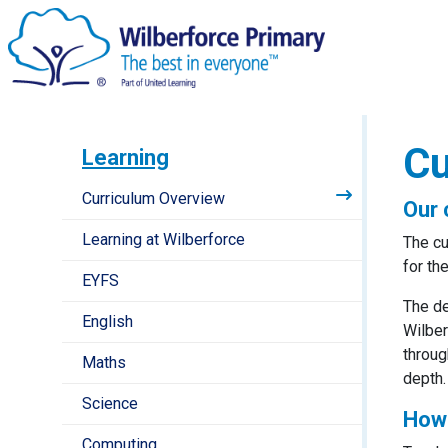
Cu
Learning
Curriculum Overview
Our 
Learning at Wilberforce
The cu
for th
EYFS
The de
English
Wilber
throug
Maths
depth.
Science
How 
Computing