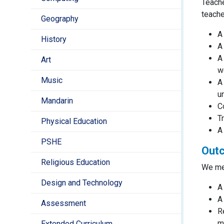
Teache
teache
Geography
A
History
A
A
Art
w
Music
A
u
Mandarin
C
T
Physical Education
A
PSHE
Outc
Religious Education
We mea
Design and Technology
A
A
Assessment
R
m
Extended Curriculum