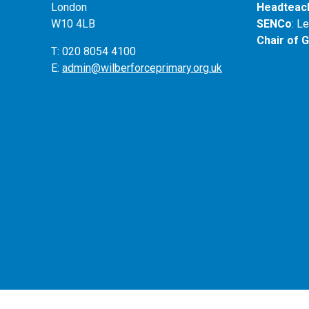
London
Headteac
W10 4LB
SENCo
: L
Chair of 
T: 020 8054 4100
E:
admin@wilberforceprimary.org.uk