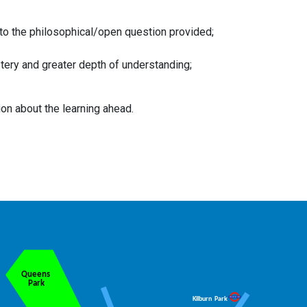
n to the philosophical/open question provided;
tery and greater depth of understanding;
ion about the learning ahead.