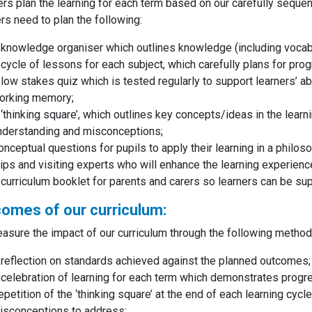
rs plan the learning for each term based on our carefully sequen
rs need to plan the following:
 knowledge organiser which outlines knowledge (including vocabu
 cycle of lessons for each subject, which carefully plans for pro
 low stakes quiz which is tested regularly to support learners’ ab
orking memory;
 ‘thinking square’, which outlines key concepts/ideas in the learn
nderstanding and misconceptions;
onceptual questions for pupils to apply their learning in a philo
rips and visiting experts who will enhance the learning experien
 curriculum booklet for parents and carers so learners can be s
omes of our curriculum:
sure the impact of our curriculum through the following metho
 reflection on standards achieved against the planned outcomes
 celebration of learning for each term which demonstrates progr
epetition of the ‘thinking square’ at the end of each learning cyc
isconceptions to address;