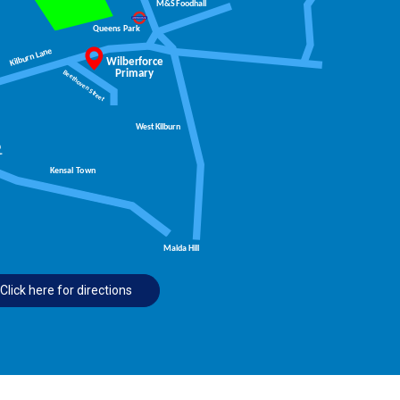
Click here for directions