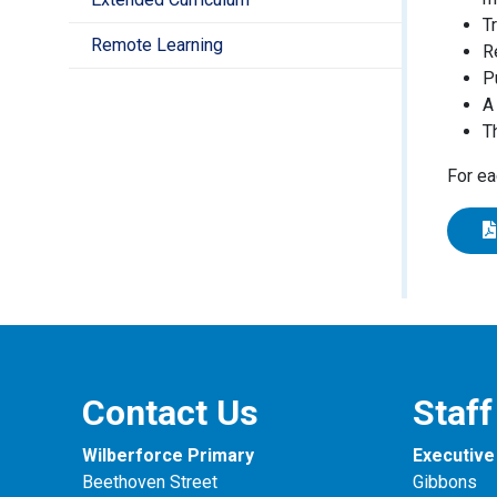
T
Remote Learning
R
P
A
T
For ea
Contact Us
Staff
Wilberforce Primary
Executive 
Beethoven Street
Gibbons