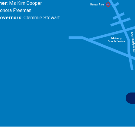
her
: Ms Kim Cooper
eonora Freeman
Governors
: Clemmie Stewart