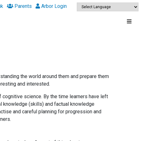
uk
Parents
Arbor Login
erstanding the world around them and prepare them
eresting and interested.
 cognitive science. By the time learners have left
al knowledge (skills) and factual knowledge
actise and careful planning for progression and
arners.