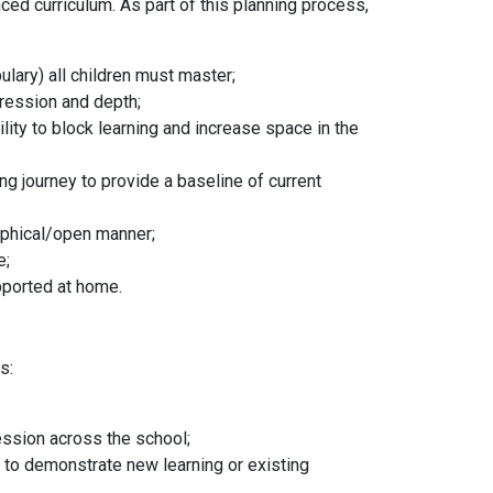
ced curriculum. As part of this planning process,
lary) all children must master;
gression and depth;
ility to block learning and increase space in the
ing journey to provide a baseline of current
sophical/open manner;
ce;
upported at home.
ds:
;
ession across the school;
le to demonstrate new learning or existing