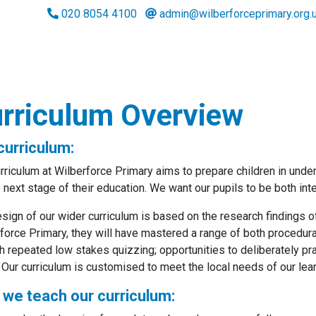
020 8054 4100
admin@wilberforceprimary.org.
rriculum Overview
curriculum:
rriculum at Wilberforce Primary aims to prepare children in und
e next stage of their education. We want our pupils to be both int
sign of our wider curriculum is based on the research findings of
force Primary, they will have mastered a range of both procedur
h repeated low stakes quizzing; opportunities to deliberately pr
 Our curriculum is customised to meet the local needs of our le
we teach our curriculum: