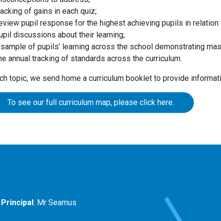
racking of gains in each quiz;
eview pupil response for the highest achieving pupils in relatio
upil discussions about their learning;
 sample of pupils’ learning across the school demonstrating mas
he annual tracking of standards across the curriculum.
ch topic, we send home a curriculum booklet to provide informat
To see our full curriculum map, please click here.
Principal
: Mr Seamus