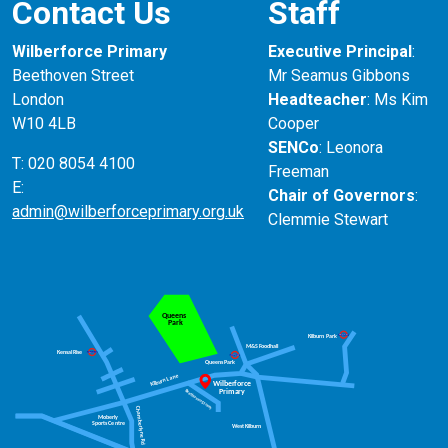
Contact Us
Staff
Spend time exploring some of the 19,000 items in
the Islamic Middle East gallery at the V and
Wilberforce Primary
Executive Principal
:
A
https://www.vam.ac.uk/
Beethoven Street
Mr Seamus Gibbons
London
Headteacher
: Ms Kim
W10 4LB
Cooper
SENCo
: Leonora
T: 020 8054 4100
Freeman
E:
Chair of Governors
:
admin@wilberforceprimary.org.uk
Clemmie Stewart