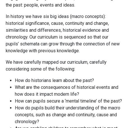
the past: people, events and ideas.
In history we have six big ideas (macro concepts):
historical significance, cause, continuity and change,
similarities and differences, historical evidence and
chronology. Our curriculum is sequenced so that our
pupils’ schemata can grow through the connection of new
knowledge with previous knowledge.
We have carefully mapped our curriculum, carefully
considering some of the following:
How do historians learn about the past?
What are the consequences of historical events and
how does it impact modern life?
How can pupils secure a ‘mental timeline’ of the past?
How do pupils build their understanding of the macro
concepts, such as change and continuity, cause and
chronology?