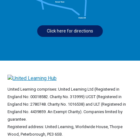
Click here for directions
United Learning comprises: United Learning Ltd (Registered in
England No: 00018582. Charity No. 313999) UCST (Registered in
England No: 2780748. Charity No. 1016538) and ULT (Registered in
England No. 4439859. An Exempt Charity). Companies limited by
guarantee.
Registered address: United Learning, Worldwide House, Thorpe
Wood, Peterborough, PE3 6SB.