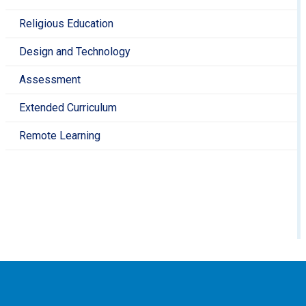
Visit the British Museum and marvel at the
Parthenon Sculptures in the Ancient Greece
Religious Education
gallery
https://www.britishmuseum.org/
Design and Technology
See a section of original Roman Wall in
London
https://www.english-
Assessment
heritage.org.uk/visit/places/london-wall/
Walk around an original Roman Amphitheatre in
Extended Curriculum
London
https://www.cityoflondon.gov.uk/things-to-
Remote Learning
do/attractions-museums-entertainment/londons-
roman-amphitheatre
Explore some of the Ancient Egypt collection at
the Horniman
Museum
https://www.horniman.ac.uk/resource/ancient
egypt/
Find out more about Prehistoric Britain at the
Natural History Museum
https://www.nhm.ac.uk/
Discover objects from the ancient Mayan city of
Yaxchilán at The British
Museum
https://www.britishmuseum.org/