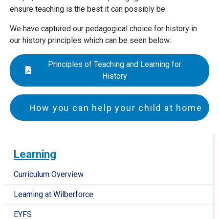
ensure teaching is the best it can possibly be.
We have captured our pedagogical choice for history in
our history principles which can be seen below:
Principles of Teaching and Learning for
History
How you can help your child at home
EYFS and Key Stage 1
Talk with your child about things being in the past,
Learning
present and future
Help your child to recognise changes between the
Curriculum Overview
present and the past (around your local area, at the
Learning at Wilberforce
seaside, at school etc)
Encourage your child to put things into
EYFS