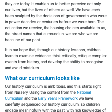
they are today. It enables us to better perceive not only
our lives, but the lives of others as well. We have each
been sculpted by the decisions of governments who were
in power decades or centuries before we were born. The
education we receive, the housing choices available to us,
the street names that surround us; we are who we are
because of our past.
It is our hope that, through our history lessons, children
learn to examine evidence, think critically, critique complex
events from history, and develop the ability to recognise
and avoid mistakes.
What our curriculum looks like
Our history curriculum is ambitious, and this starts right
from Nursery. Using the content from the
National
Curriculum
and the
Early Years Framework
we have
carefully sequenced our history curriculum, so children
engage meaningfully with the past, with rich knowledge of