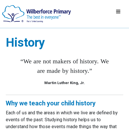
History
“We are not makers of history. We
are made by history.”
Martin Luther King, Jr.
Why we teach your child history
Each of us and the areas in which we live are defined by
events of the past. Studying history helps us to
understand how those events made things the way that