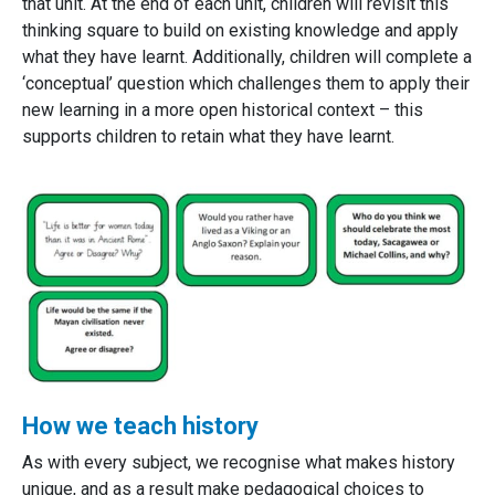
that unit. At the end of each unit, children will revisit this
thinking square to build on existing knowledge and apply
what they have learnt. Additionally, children will complete a
‘conceptual’ question which challenges them to apply their
new learning in a more open historical context – this
supports children to retain what they have learnt.
How we teach history
As with every subject, we recognise what makes history
unique, and as a result make pedagogical choices to