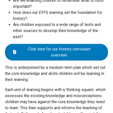
Are we enabling children to remember what is most
important?
How does our EYFS learning set the foundation for
history?
Are children exposed to a wide range of texts and
other sources to develop their knowledge of the
past?
Click here for our History curriculum
overview
This is underpinned by a medium-term plan which set out
the core knowledge and skills children will be learning in
their learning.
Each unit of learning begins with a ‘thinking square’, which
assesses the existing knowledge and misconceptions
children may have against the core knowledge they need
to learn. This then supports and informs the teaching of