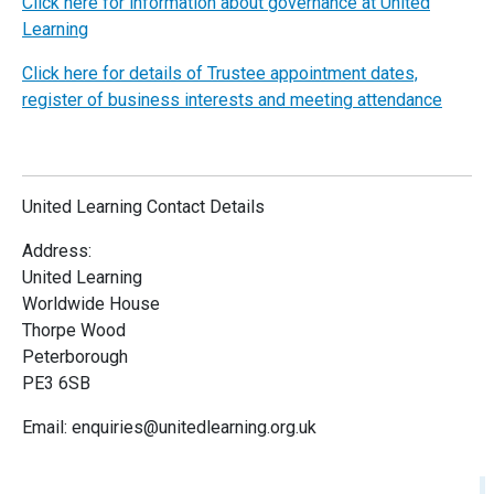
Click here for information about governance at United
Learning
Click here for details of Trustee appointment dates,
register of business interests and meeting attendance
United Learning Contact Details
Address:
United Learning
Worldwide House
Thorpe Wood
Peterborough
PE3 6SB
Email: enquiries@unitedlearning.org.uk