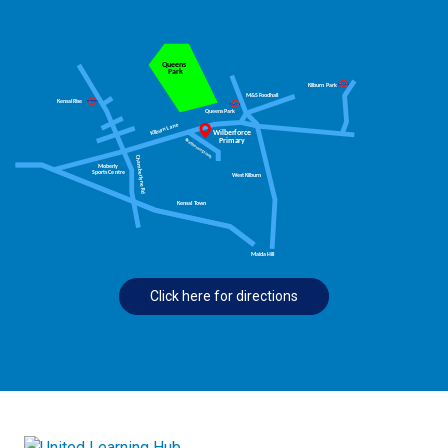
Click here for directions