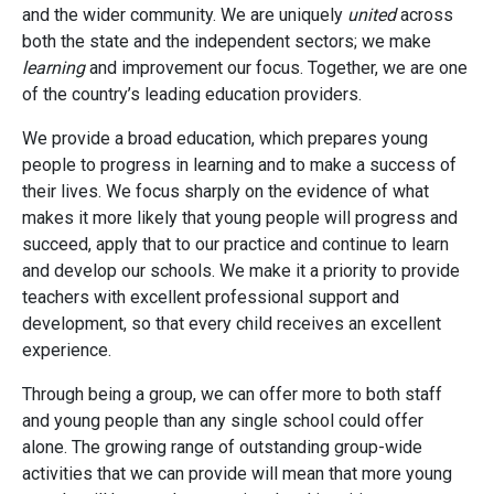
and the wider community. We are uniquely
united
across
both the state and the independent sectors; we make
learning
and improvement our focus. Together, we are one
of the country’s leading education providers.
We provide a broad education, which prepares young
people to progress in learning and to make a success of
their lives. We focus sharply on the evidence of what
makes it more likely that young people will progress and
succeed, apply that to our practice and continue to learn
and develop our schools. We make it a priority to provide
teachers with excellent professional support and
development, so that every child receives an excellent
experience.
Through being a group, we can offer more to both staff
and young people than any single school could offer
alone. The growing range of outstanding group-wide
activities that we can provide will mean that more young