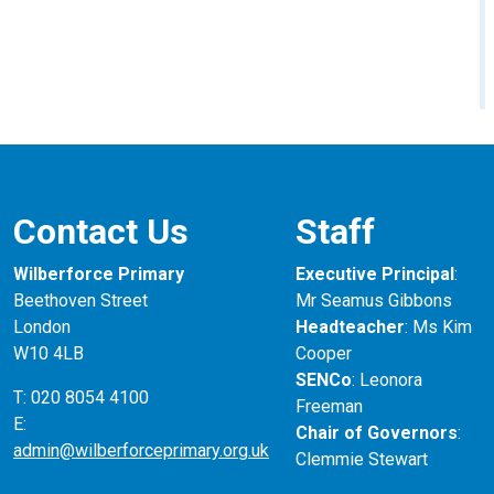
Contact Us
Staff
Wilberforce Primary
Executive Principal
:
Beethoven Street
Mr Seamus Gibbons
London
Headteacher
: Ms Kim
W10 4LB
Cooper
SENCo
: Leonora
T: 020 8054 4100
Freeman
E:
Chair of Governors
:
admin@wilberforceprimary.org.uk
Clemmie Stewart