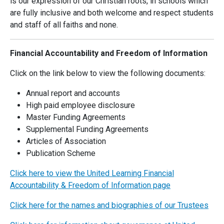
is our expression of our Christian roots, in schools which
are fully inclusive and both welcome and respect students
and staff of all faiths and none.
Financial Accountability and Freedom of Information
Click on the link below to view the following documents:
Annual report and accounts
High paid employee disclosure
Master Funding Agreements
Supplemental Funding Agreements
Articles of Association
Publication Scheme
Click here to view the United Learning Financial
Accountability & Freedom of Information page
Click here for the names and biographies of our Trustees