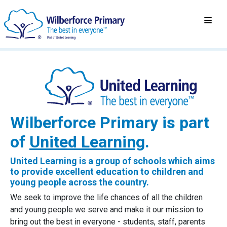
Wilberforce Primary is part
of
United Learning
.
United Learning is a group of schools which aims
to provide excellent education to children and
young people across the country.
We seek to improve the life chances of all the children
and young people we serve and make it our mission to
bring out the best in everyone - students, staff, parents