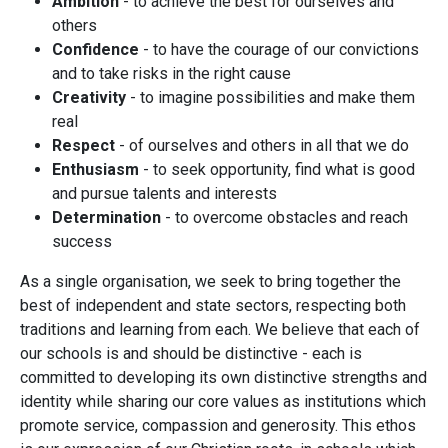
Ambition
- to achieve the best for ourselves and
others
Confidence
- to have the courage of our convictions
and to take risks in the right cause
Creativity
- to imagine possibilities and make them
real
Respect
- of ourselves and others in all that we do
Enthusiasm
- to seek opportunity, find what is good
and pursue talents and interests
Determination
- to overcome obstacles and reach
success
As a single organisation, we seek to bring together the
best of independent and state sectors, respecting both
traditions and learning from each. We believe that each of
our schools is and should be distinctive - each is
committed to developing its own distinctive strengths and
identity while sharing our core values as institutions which
promote service, compassion and generosity. This ethos