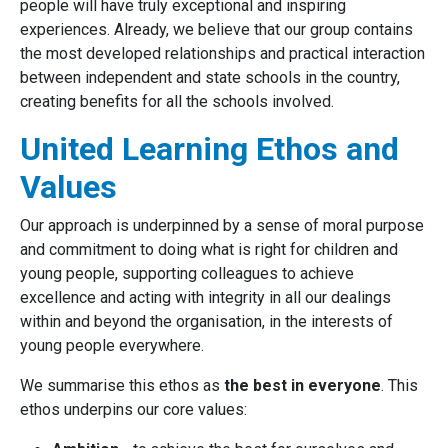
people will have truly exceptional and inspiring
experiences. Already, we believe that our group contains
the most developed relationships and practical interaction
between independent and state schools in the country,
creating benefits for all the schools involved.
United Learning Ethos and
Values
Our approach is underpinned by a sense of moral purpose
and commitment to doing what is right for children and
young people, supporting colleagues to achieve
excellence and acting with integrity in all our dealings
within and beyond the organisation, in the interests of
young people everywhere.
We summarise this ethos as
the best in everyone
. This
ethos underpins our core values: