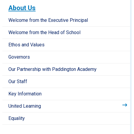
About Us
Welcome from the Executive Principal
Welcome from the Head of School
Ethos and Values
Governors
Our Partnership with Paddington Academy
Our Staff
Key Information
United Learning
Equality