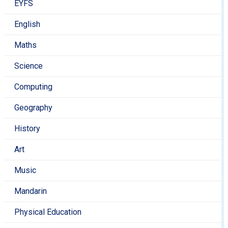
EYFS
English
Maths
Science
Computing
Geography
History
Art
Music
Mandarin
Physical Education