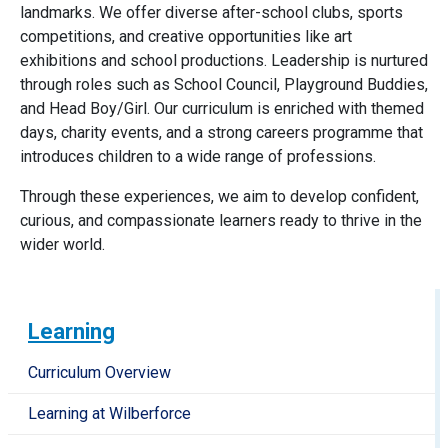
landmarks. We offer diverse after-school clubs, sports
competitions, and creative opportunities like art
exhibitions and school productions. Leadership is nurtured
through roles such as School Council, Playground Buddies,
and Head Boy/Girl. Our curriculum is enriched with themed
days, charity events, and a strong careers programme that
introduces children to a wide range of professions.
Through these experiences, we aim to develop confident,
curious, and compassionate learners ready to thrive in the
wider world.
Learning
Curriculum Overview
Learning at Wilberforce