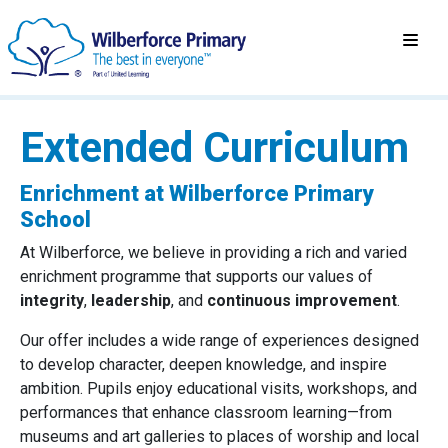
Extended Curriculum
Enrichment at Wilberforce Primary
School
At Wilberforce, we believe in providing a rich and varied
enrichment programme that supports our values of
integrity
,
leadership
, and
continuous improvement
.
Our offer includes a wide range of experiences designed
to develop character, deepen knowledge, and inspire
ambition. Pupils enjoy educational visits, workshops, and
performances that enhance classroom learning—from
museums and art galleries to places of worship and local