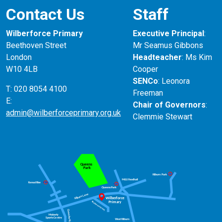
Contact Us
Staff
Wilberforce Primary
Executive Principal
:
Beethoven Street
Mr Seamus Gibbons
London
Headteacher
: Ms Kim
W10 4LB
Cooper
SENCo
: Leonora
T: 020 8054 4100
Freeman
E:
Chair of Governors
:
admin@wilberforceprimary.org.uk
Clemmie Stewart