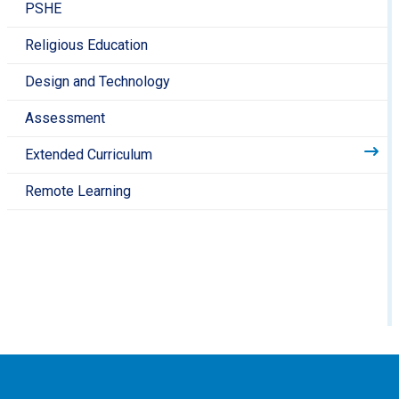
PSHE
Religious Education
Design and Technology
Assessment
Extended Curriculum
Remote Learning