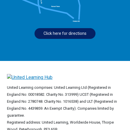
Click here for directions
United Learning comprises: United Learning Ltd (Registered in
England No: 00018582. Charity No. 313999) UCST (Registered in
England No: 2780748. Charity No. 1016538) and ULT (Registered in
England No. 4439859. An Exempt Charity). Companies limited by
guarantee.
Registered address: United Learning, Worldwide House, Thorpe
Wood, Peterborough, PE3 6SB.