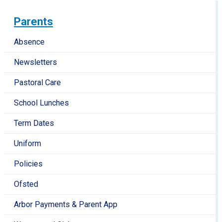
Parents
Absence
Newsletters
Pastoral Care
School Lunches
Term Dates
Uniform
Policies
Ofsted
Arbor Payments & Parent App