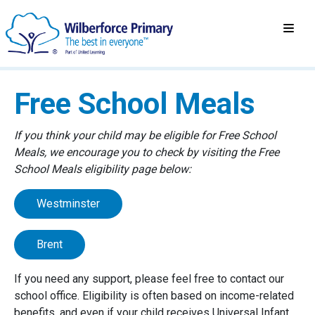
Free School Meals
If you think your child may be eligible for Free School
Meals, we encourage you to check by visiting the Free
School Meals eligibility page below:
Westminster
Brent
If you need any support, please feel free to contact our
school office. Eligibility is often based on income-related
benefits, and even if your child receives Universal Infant