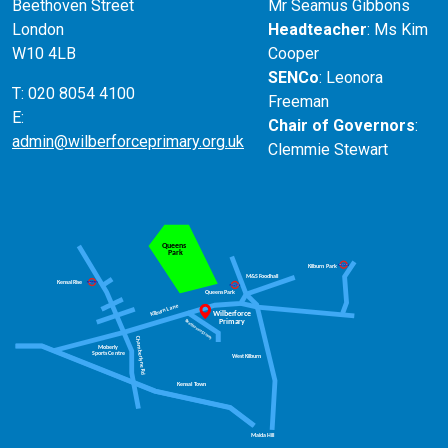
Beethoven Street
Mr Seamus Gibbons
London
Headteacher
: Ms Kim
W10 4LB
Cooper
SENCo
: Leonora
T: 020 8054 4100
Freeman
E:
Chair of Governors
:
admin@wilberforceprimary.org.uk
Clemmie Stewart