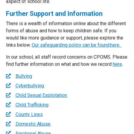
aspect of school life.
Further Support and Information
There is a wealth of information online about the different
forms of abuse and how to keep children safe. If you
would like more guidance or support, please explore the
links below.
Our safeguarding policy can be found here
.
In our school, all staff record concerns on CPOMS. Please
find further information on what and how we record
here
.
Bullying
Cyberbullying
Child Sexual Exploitation
Child Trafficking
County Lines
Domestic Abuse
Emotional Abuse