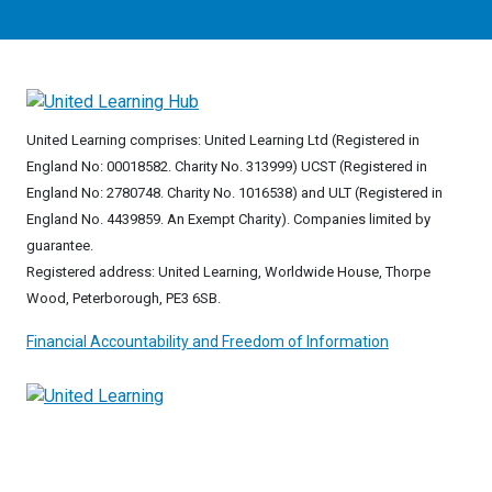
United Learning comprises: United Learning Ltd (Registered in
England No: 00018582. Charity No. 313999) UCST (Registered in
England No: 2780748. Charity No. 1016538) and ULT (Registered in
England No. 4439859. An Exempt Charity). Companies limited by
guarantee.
Registered address: United Learning, Worldwide House, Thorpe
Wood, Peterborough, PE3 6SB.
Financial Accountability and Freedom of Information