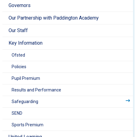
Governors
Our Partnership with Paddington Academy
Our Staff
Key Information
Ofsted
Policies
Pupil Premium
Results and Performance
Safeguarding
SEND
Sports Premium
United Learning