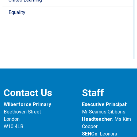
Equality
Contact Us
Staff
Wilberforce Primary
Executive Principal
:
Beethoven Street
Mr Seamus Gibbons
London
Headteacher
: Ms Kim
W10 4LB
Cooper
SENCo
: Leonora