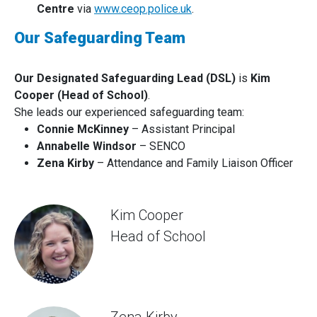
Centre
via
www.ceop.police.uk
.
Our Safeguarding Team
Our Designated Safeguarding Lead (DSL)
is
Kim
Cooper (Head of School)
.
She leads our experienced safeguarding team:
Connie McKinney
– Assistant Principal
Annabelle Windsor
– SENCO
Zena Kirby
– Attendance and Family Liaison Officer
Kim Cooper
Head of School
Zena Kirby