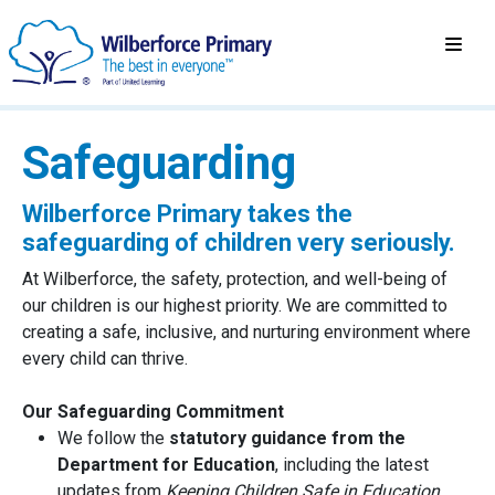
Safeguarding
Wilberforce Primary takes the
safeguarding of children very seriously.
At Wilberforce, the safety, protection, and well-being of
our children is our highest priority. We are committed to
creating a safe, inclusive, and nurturing environment where
every child can thrive.
Our Safeguarding Commitment
We follow the
statutory guidance from the
Department for Education
, including the latest
updates from
Keeping Children Safe in Education