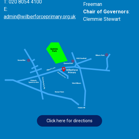
T: 020 8054 4100
Freeman
E:
Chair of Governors
:
admin@wilberforceprimary.org.uk
Clemmie Stewart
Click here for directions