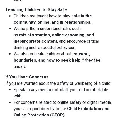
Teaching Children to Stay Safe
Children are taught how to stay safe
in the
community, online, and in relationships
.
We help them understand risks such
as
misinformation, online grooming, and
inappropriate content
, and encourage critical
thinking and respectful behaviour.
We also educate children about
consent,
boundaries, and how to seek help
if they feel
unsafe.
If You Have Concerns
If you are worried about the safety or wellbeing of a child:
Speak to any member of staff you feel comfortable
with.
For concerns related to online safety or digital media,
you can report directly to the
Child Exploitation and
Online Protection (CEOP)