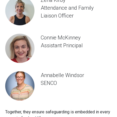
Attendance and Family
Liaison Officer
Connie McKinney
Assistant Principal
Annabelle Windsor
SENCO
Together, they ensure safeguarding is embedded in every