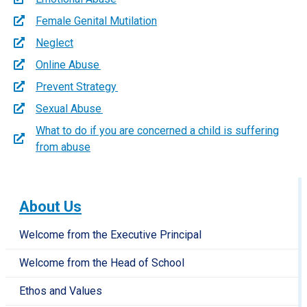
Female Genital Mutilation
Neglect
Online Abuse
Prevent Strategy
Sexual Abuse
What to do if you are concerned a child is suffering
from abuse
About Us
Welcome from the Executive Principal
Welcome from the Head of School
Ethos and Values