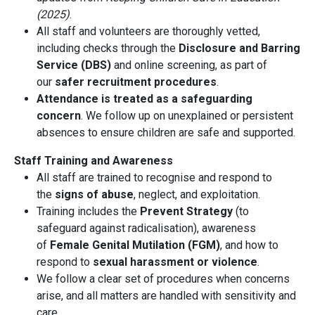
(2025)
.
All staff and volunteers are thoroughly vetted,
including checks through the
Disclosure and Barring
Service (DBS)
and online screening, as part of
our
safer recruitment procedures
.
Attendance is treated as a safeguarding
concern
. We follow up on unexplained or persistent
absences to ensure children are safe and supported.
Staff Training and Awareness
All staff are trained to recognise and respond to
the
signs of abuse
, neglect, and exploitation.
Training includes the
Prevent Strategy
(to
safeguard against radicalisation), awareness
of
Female Genital Mutilation (FGM)
, and how to
respond to
sexual harassment or violence
.
We follow a clear set of procedures when concerns
arise, and all matters are handled with sensitivity and
care.