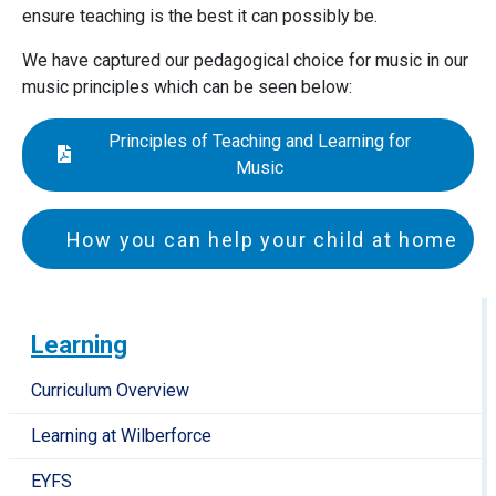
ensure teaching is the best it can possibly be.
We have captured our pedagogical choice for music in our
music principles which can be seen below:
Principles of Teaching and Learning for
Music
How you can help your child at home
All children have the opportunity to learn either the
piano or guitar at Langford with one of our Peripatetic
Learning
teachers, but even without instrumental lessons, there
are many ways in which you can nurture a love of music
Curriculum Overview
and develop musicality with your child at home:
Learning at Wilberforce
Take opportunities to listen to music with your
EYFS
child, showing your own enjoyment in this in order