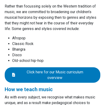
Rather than focussing solely on the Western tradition of
music, we are committed to broadening our children’s
musical horizons by exposing then to genres and styles
that they might not hear in the course of their everyday
life. Some genres and styles covered include:
Afropop
Classic Rock
Bhangra
Disco
Old-school hip-hop
Click here for our Music curriculum
overview
How we teach music
As with every subject, we recognise what makes music
unique, and as a result make pedagogical choices to