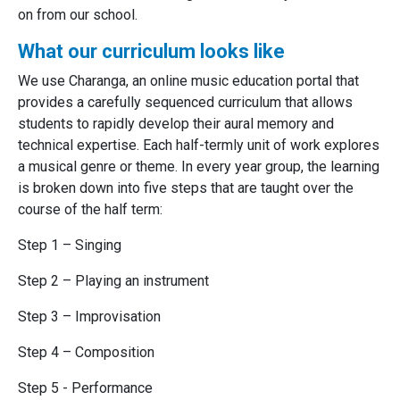
on from our school.
What our curriculum looks like
We use Charanga, an online music education portal that
provides a carefully sequenced curriculum that allows
students to rapidly develop their aural memory and
technical expertise. Each half-termly unit of work explores
a musical genre or theme. In every year group, the learning
is broken down into five steps that are taught over the
course of the half term:
Step 1 – Singing
Step 2 – Playing an instrument
Step 3 – Improvisation
Step 4 – Composition
Step 5 - Performance