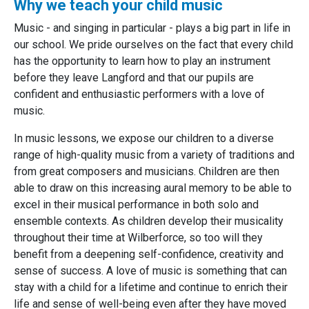
Why we teach your child music
Music - and singing in particular - plays a big part in life in
our school. We pride ourselves on the fact that every child
has the opportunity to learn how to play an instrument
before they leave Langford and that our pupils are
confident and enthusiastic performers with a love of
music.
In music lessons, we expose our children to a diverse
range of high-quality music from a variety of traditions and
from great composers and musicians. Children are then
able to draw on this increasing aural memory to be able to
excel in their musical performance in both solo and
ensemble contexts. As children develop their musicality
throughout their time at Wilberforce, so too will they
benefit from a deepening self-confidence, creativity and
sense of success. A love of music is something that can
stay with a child for a lifetime and continue to enrich their
life and sense of well-being even after they have moved