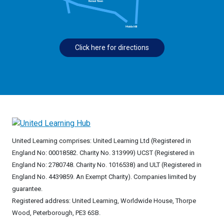
Click here for directions
United Learning comprises: United Learning Ltd (Registered in
England No: 00018582. Charity No. 313999) UCST (Registered in
England No: 2780748. Charity No. 1016538) and ULT (Registered in
England No. 4439859. An Exempt Charity). Companies limited by
guarantee.
Registered address: United Learning, Worldwide House, Thorpe
Wood, Peterborough, PE3 6SB.