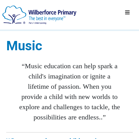
Music
“Music education can help spark a
child's imagination or ignite a
lifetime of passion. When you
provide a child with new worlds to
explore and challenges to tackle, the
possibilities are endless..”