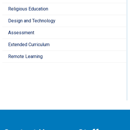
Religious Education
Design and Technology
Assessment
Extended Curriculum
Remote Learning