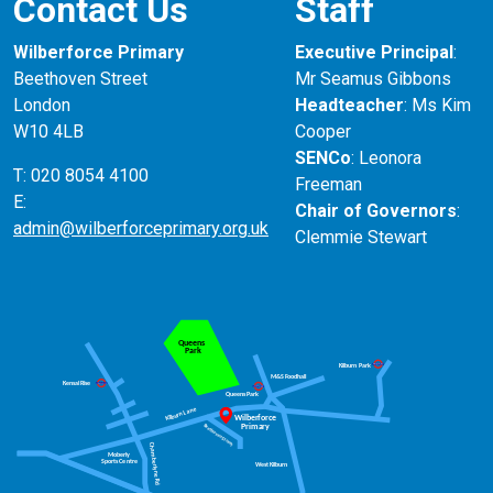
Contact Us
Staff
Wilberforce Primary
Executive Principal
:
Beethoven Street
Mr Seamus Gibbons
London
Headteacher
: Ms Kim
W10 4LB
Cooper
SENCo
: Leonora
T: 020 8054 4100
Freeman
E:
Chair of Governors
:
admin@wilberforceprimary.org.uk
Clemmie Stewart