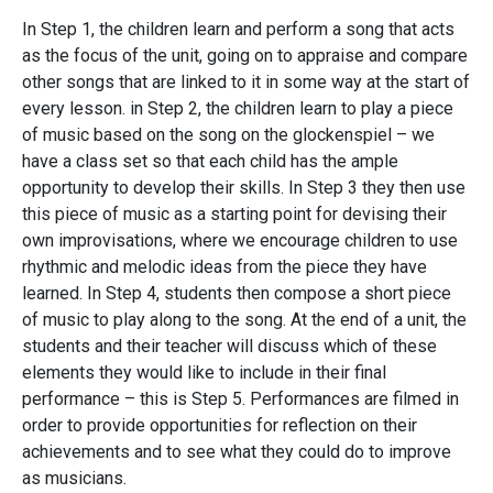
In Step 1, the children learn and perform a song that acts
as the focus of the unit, going on to appraise and compare
other songs that are linked to it in some way at the start of
every lesson. in Step 2, the children learn to play a piece
of music based on the song on the glockenspiel – we
have a class set so that each child has the ample
opportunity to develop their skills. In Step 3 they then use
this piece of music as a starting point for devising their
own improvisations, where we encourage children to use
rhythmic and melodic ideas from the piece they have
learned. In Step 4, students then compose a short piece
of music to play along to the song. At the end of a unit, the
students and their teacher will discuss which of these
elements they would like to include in their final
performance – this is Step 5. Performances are filmed in
order to provide opportunities for reflection on their
achievements and to see what they could do to improve
as musicians.