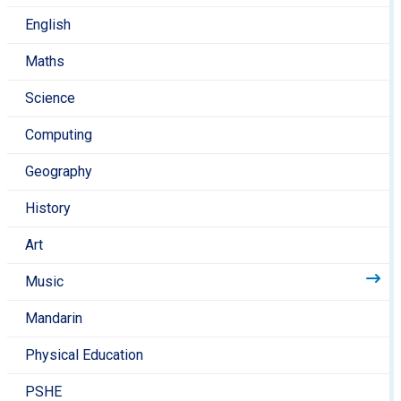
to help them recognise the value of music in our
English
lives.
If you hear a piece of music, discuss it with your
Maths
child. How does it make them feel? What
instruments can they hear?
Science
The Tri-Borough Music Hub list a range of local
Computing
events and workshops suitable for a range of ages
on their
Geography
website
https://www.triboroughmusichub.org/events-
media/
History
If your child is taking instrumental lessons, then
Art
encourage them to practise at home.
Music
Mandarin
Physical Education
PSHE