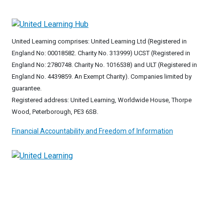
United Learning comprises: United Learning Ltd (Registered in
England No: 00018582. Charity No. 313999) UCST (Registered in
England No: 2780748. Charity No. 1016538) and ULT (Registered in
England No. 4439859. An Exempt Charity). Companies limited by
guarantee.
Registered address: United Learning, Worldwide House, Thorpe
Wood, Peterborough, PE3 6SB.
Financial Accountability and Freedom of Information