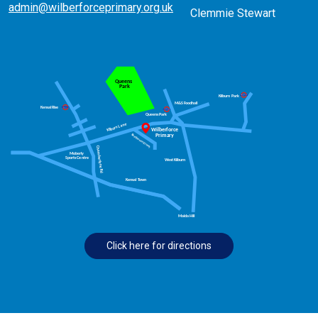
admin@wilberforceprimary.org.uk
Clemmie Stewart
Click here for directions