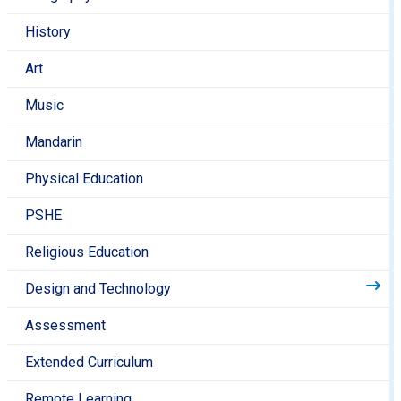
Encourage your child to help you cook at home and
History
talk to them about different cooking processes as
you do it.
Art
Music
Mandarin
Physical Education
PSHE
Religious Education
Design and Technology
Assessment
Extended Curriculum
Remote Learning