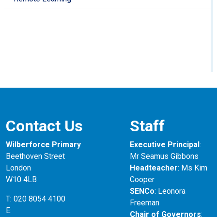
Contact Us
Staff
Wilberforce Primary
Executive Principal
:
Beethoven Street
Mr Seamus Gibbons
London
Headteacher
: Ms Kim
W10 4LB
Cooper
SENCo
: Leonora
T: 020 8054 4100
Freeman
E:
Chair of Governors
: