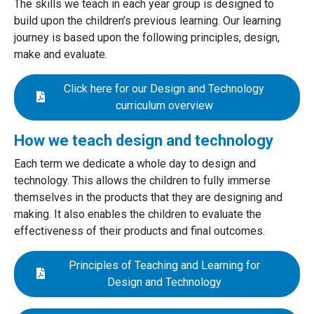
The skills we teach in each year group is designed to
build upon the children’s previous learning. Our learning
journey is based upon the following principles, design,
make and evaluate.
Click here for our Design and Technology
curriculum overview
How we teach design and technology
Each term we dedicate a whole day to design and
technology. This allows the children to fully immerse
themselves in the products that they are designing and
making. It also enables the children to evaluate the
effectiveness of their products and final outcomes.
Principles of Teaching and Learning for
Design and Technology