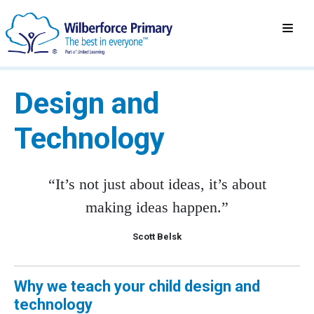
Design and
Technology
“It’s not just about ideas, it’s about
making ideas happen.”
Scott Belsk
Why we teach your child design and
technology