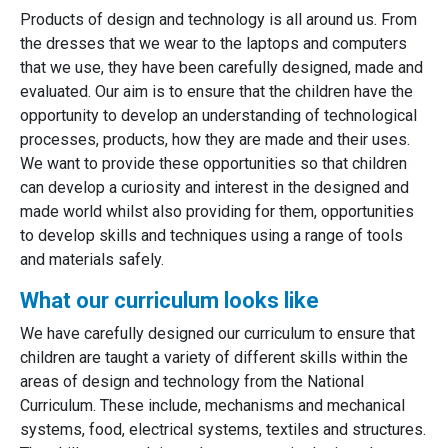
Products of design and technology is all around us. From
the dresses that we wear to the laptops and computers
that we use, they have been carefully designed, made and
evaluated. Our aim is to ensure that the children have the
opportunity to develop an understanding of technological
processes, products, how they are made and their uses.
We want to provide these opportunities so that children
can develop a curiosity and interest in the designed and
made world whilst also providing for them, opportunities
to develop skills and techniques using a range of tools
and materials safely.
What our curriculum looks like
We have carefully designed our curriculum to ensure that
children are taught a variety of different skills within the
areas of design and technology from the National
Curriculum. These include, mechanisms and mechanical
systems, food, electrical systems, textiles and structures.