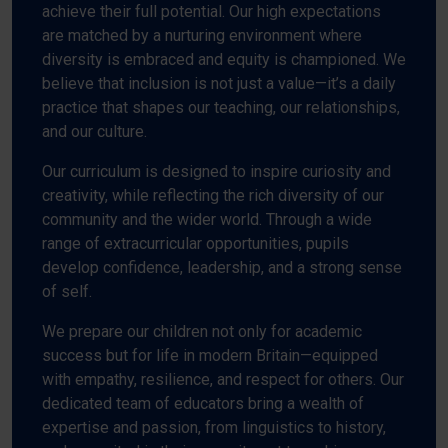
achieve their full potential. Our high expectations
are matched by a nurturing environment where
diversity is embraced and equity is championed. We
believe that inclusion is not just a value—it’s a daily
practice that shapes our teaching, our relationships,
and our culture.
Our curriculum is designed to inspire curiosity and
creativity, while reflecting the rich diversity of our
community and the wider world. Through a wide
range of extracurricular opportunities, pupils
develop confidence, leadership, and a strong sense
of self.
We prepare our children not only for academic
success but for life in modern Britain—equipped
with empathy, resilience, and respect for others. Our
dedicated team of educators bring a wealth of
expertise and passion, from linguistics to history,