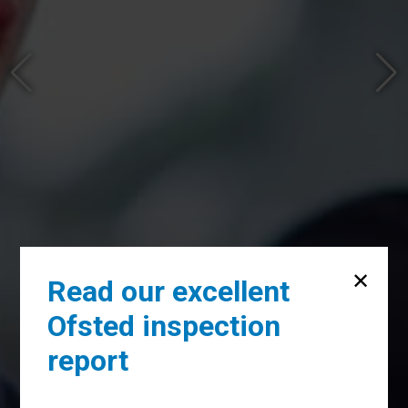
Read our excellent
Ofsted inspection
report