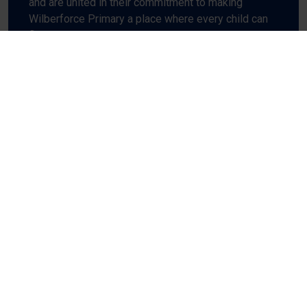
and are united in their commitment to making
Wilberforce Primary a place where every child can
flourish.
The best way to get to know us is to come and visit
and to see first-hand the buzz and excitement
which fills every room at Wilberforce Primary.
CONTACT US
Ethos and Values
Find out more