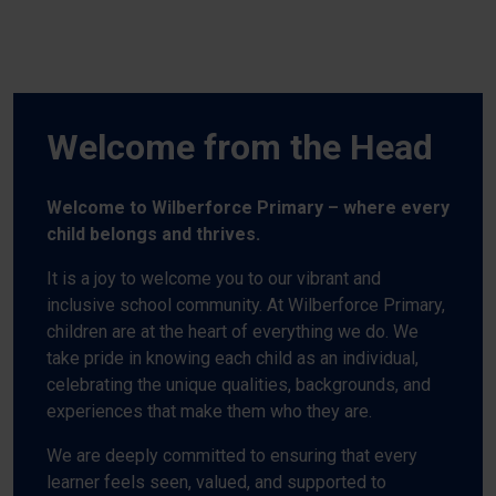
Welcome from the Head
Welcome to Wilberforce Primary – where every
child belongs and thrives.
It is a joy to welcome you to our vibrant and
inclusive school community. At Wilberforce Primary,
children are at the heart of everything we do. We
take pride in knowing each child as an individual,
celebrating the unique qualities, backgrounds, and
experiences that make them who they are.
We are deeply committed to ensuring that every
learner feels seen, valued, and supported to