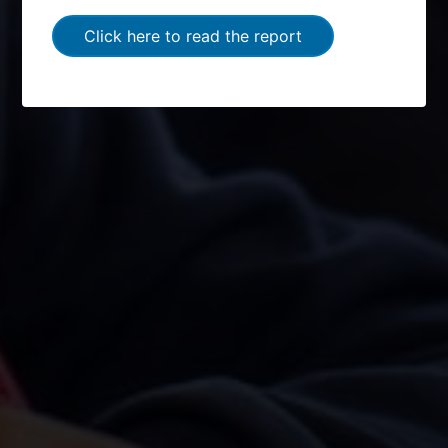
Click here to read the report